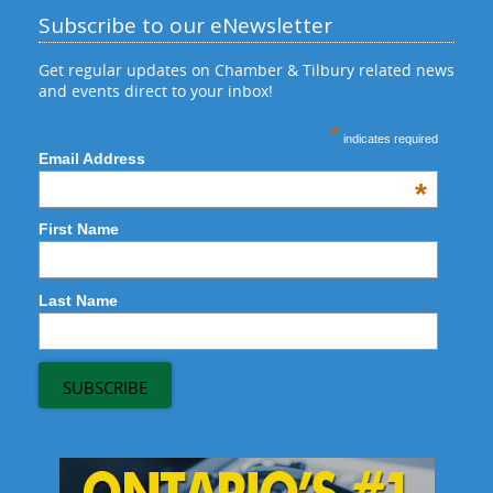
Subscribe to our eNewsletter
Get regular updates on Chamber & Tilbury related news
and events direct to your inbox!
*
indicates required
Email Address
*
First Name
Last Name