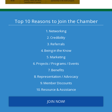
Top 10 Reasons to Join the Chamber
1. Networking
2. Credibility
3. Referrals
4. Being in the Know
5. Marketing
6. Projects / Programs / Events
7. Benefits
8. Representation / Advocacy
9. Member Discounts
10. Resource & Assistance
JOIN NOW!