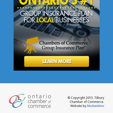
© Copyright 2015. Tilbury
Chamber of Commerce.
Website by
Mediateknix