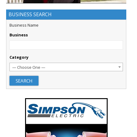
BUSINESS SEARCH
Business Name
Business
Category
— Choose One —