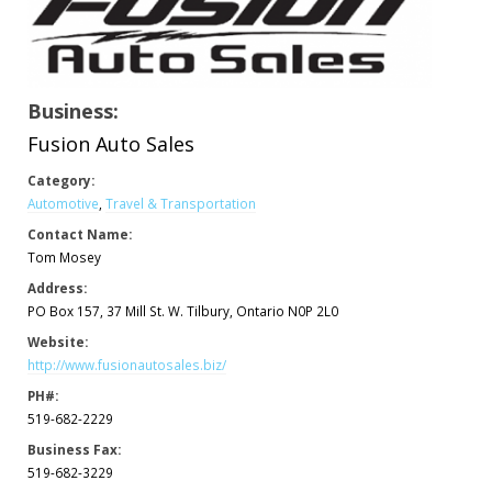
Business:
Fusion Auto Sales
Category:
Automotive
,
Travel & Transportation
Contact Name:
Tom Mosey
Address:
PO Box 157, 37 Mill St. W. Tilbury, Ontario N0P 2L0
Website:
http://www.fusionautosales.biz/
PH#:
519-682-2229
Business Fax:
519-682-3229