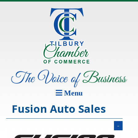
Menu
Fusion Auto Sales