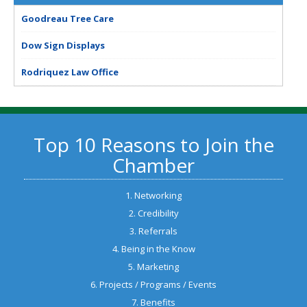
Goodreau Tree Care
Dow Sign Displays
Rodriquez Law Office
Top 10 Reasons to Join the
Chamber
1. Networking
2. Credibility
3. Referrals
4. Being in the Know
5. Marketing
6. Projects / Programs / Events
7. Benefits