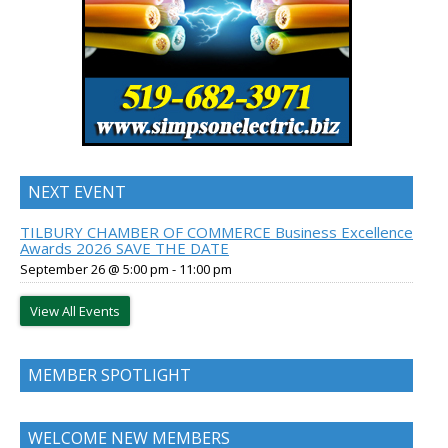
NEXT EVENT
TILBURY CHAMBER OF COMMERCE Business Excellence
Awards 2026 SAVE THE DATE
September 26 @ 5:00 pm
-
11:00 pm
View All Events
MEMBER SPOTLIGHT
WELCOME NEW MEMBERS