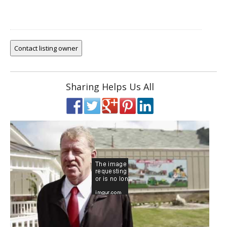
Sharing Helps Us All