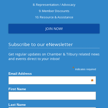
8. Representation / Advocacy
9. Member Discounts
10. Resource & Assistance
JOIN NOW!
Subscribe to our eNewsletter
Get regular updates on Chamber & Tilbury related news
and events direct to your inbox!
*
indicates required
Email Address
*
First Name
Last Name