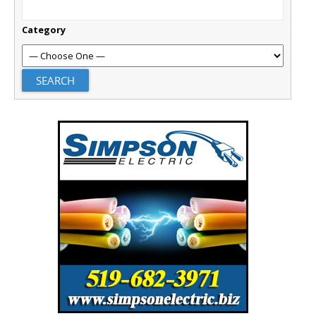
Category