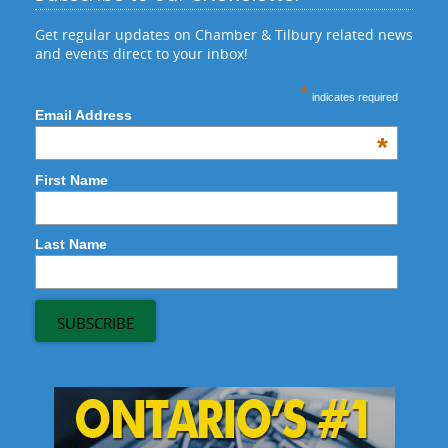
Get regular updates on Chamber & Tilbury related news
and events direct to your inbox!
*
indicates required
Email Address
*
First Name
Last Name