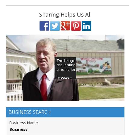
Sharing Helps Us All
BUSINESS SEARCH
Business Name
Business