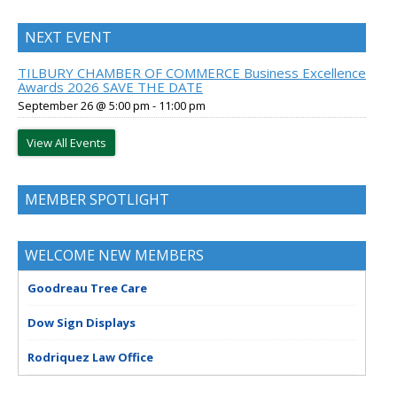
NEXT EVENT
TILBURY CHAMBER OF COMMERCE Business Excellence
Awards 2026 SAVE THE DATE
September 26 @ 5:00 pm
-
11:00 pm
View All Events
MEMBER SPOTLIGHT
WELCOME NEW MEMBERS
Goodreau Tree Care
Dow Sign Displays
Rodriquez Law Office