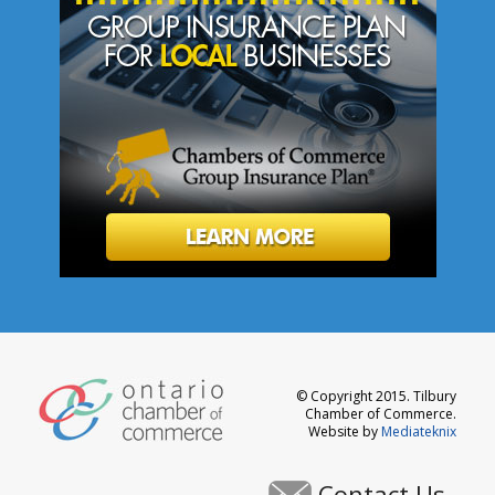
© Copyright 2015. Tilbury
Chamber of Commerce.
Website by
Mediateknix
Contact Us