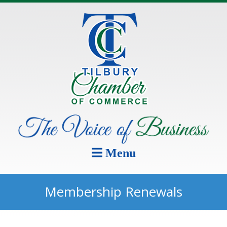
Menu
Membership Renewals