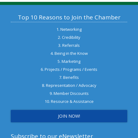
Top 10 Reasons to Join the Chamber
1. Networking
2. Credibility
3. Referrals
4. Being in the Know
5. Marketing
6. Projects / Programs / Events
7. Benefits
8. Representation / Advocacy
9. Member Discounts
10. Resource & Assistance
JOIN NOW!
Subscribe to our eNewsletter