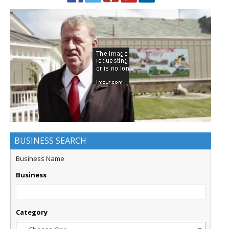
BUSINESS SEARCH
Business Name
Business
Category