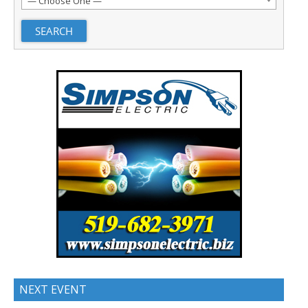
— Choose One —
NEXT EVENT