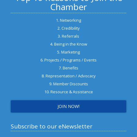
Chamber
1. Networking
2. Credibility
3. Referrals
4. Being in the Know
5. Marketing
6. Projects / Programs / Events
7. Benefits
8. Representation / Advocacy
9. Member Discounts
10. Resource & Assistance
JOIN NOW!
Subscribe to our eNewsletter