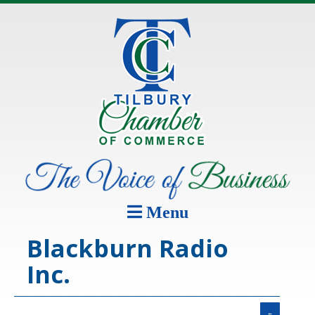
Menu
Blackburn Radio
Inc.