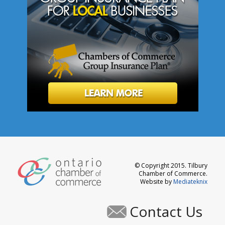
© Copyright 2015. Tilbury
Chamber of Commerce.
Website by
Mediateknix
Contact Us