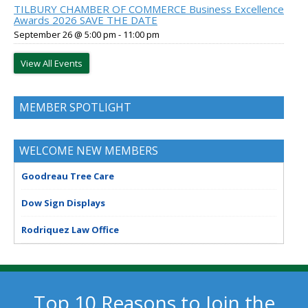
TILBURY CHAMBER OF COMMERCE Business Excellence
Awards 2026 SAVE THE DATE
September 26 @ 5:00 pm
-
11:00 pm
View All Events
MEMBER SPOTLIGHT
WELCOME NEW MEMBERS
Goodreau Tree Care
Dow Sign Displays
Rodriquez Law Office
Top 10 Reasons to Join the