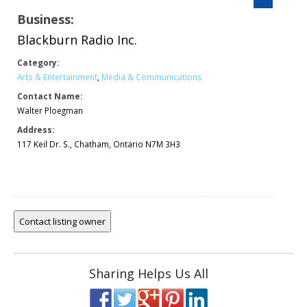
Business:
Blackburn Radio Inc.
Category:
Arts & Entertainment
,
Media & Communications
Contact Name:
Walter Ploegman
Address:
117 Keil Dr. S., Chatham, Ontario N7M 3H3
Sharing Helps Us All