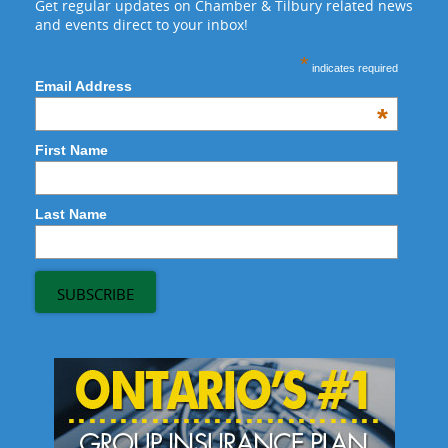
Get regular updates on Chamber & Tilbury related news
and events direct to your inbox!
*
indicates required
Email Address
*
First Name
Last Name