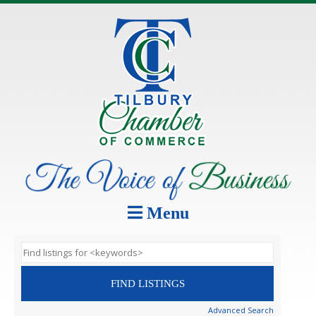
Menu
Advanced Search