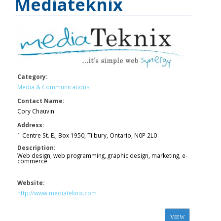
Mediateknix
Category:
Media & Communications
Contact Name:
Cory Chauvin
Address:
1 Centre St. E., Box 1950, Tilbury, Ontario, N0P 2L0
Description:
Web design, web programming, graphic design, marketing, e-
commerce
Website:
http://www.mediateknix.com
VIEW