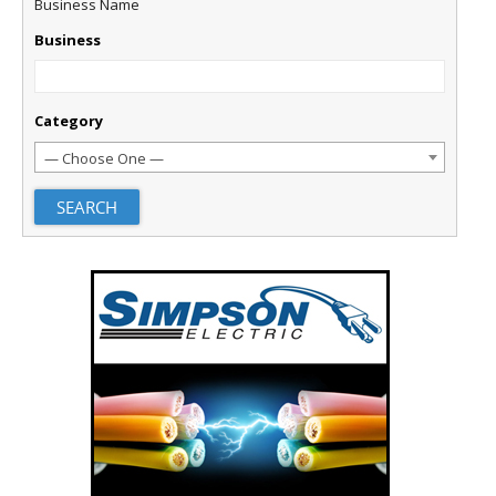
Business Name
Business
Category
— Choose One —