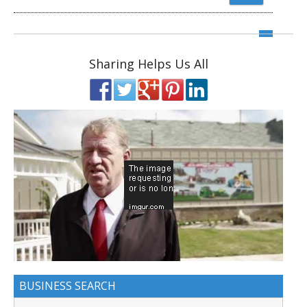
Sharing Helps Us All
BUSINESS SEARCH