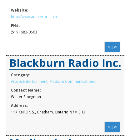
Website:
http://www.authierprint.ca
PH#:
(519) 682-0563
VIEW
Blackburn Radio Inc.
Category:
Arts & Entertainment
,
Media & Communications
Contact Name:
Walter Ploegman
Address:
117 Keil Dr. S., Chatham, Ontario N7M 3H3
VIEW