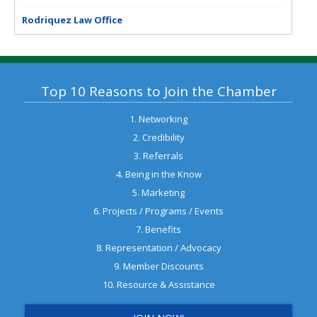
Rodriquez Law Office
Top 10 Reasons to Join the Chamber
1. Networking
2. Credibility
3. Referrals
4. Being in the Know
5. Marketing
6. Projects / Programs / Events
7. Benefits
8. Representation / Advocacy
9. Member Discounts
10. Resource & Assistance