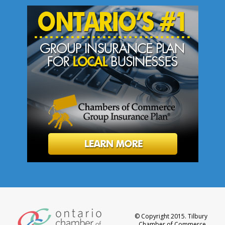
© Copyright 2015. Tilbury
Chamber of Commerce.