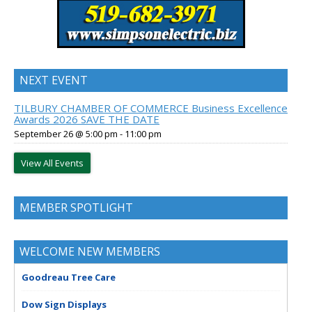
NEXT EVENT
TILBURY CHAMBER OF COMMERCE Business Excellence
Awards 2026 SAVE THE DATE
September 26 @ 5:00 pm
-
11:00 pm
View All Events
MEMBER SPOTLIGHT
WELCOME NEW MEMBERS
Goodreau Tree Care
Dow Sign Displays