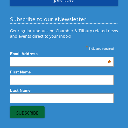
JOIN NOW!
Subscribe to our eNewsletter
Get regular updates on Chamber & Tilbury related news
and events direct to your inbox!
*
indicates required
Email Address
*
First Name
Last Name