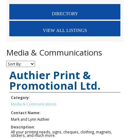
Media & Communications
Authier Print &
Promotional Ltd.
Category:
Media & Communications
Contact Name:
Mark and Lynn Authier
Description:
All your printing needs, signs, cheques, clothing, magnets,
stickers, and much more.