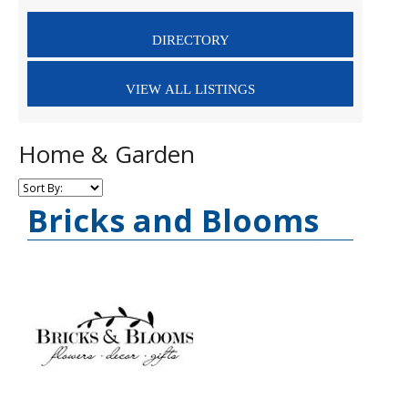
Home & Garden
Bricks and Blooms