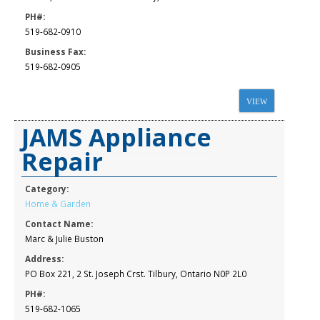
PH#:
519-682-0910
Business Fax:
519-682-0905
VIEW
JAMS Appliance
Repair
Category:
Home & Garden
Contact Name:
Marc & Julie Buston
Address:
PO Box 221, 2 St. Joseph Crst. Tilbury, Ontario N0P 2L0
PH#:
519-682-1065