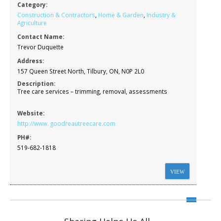
Category:
Construction & Contractors
,
Home & Garden
,
Industry &
Agriculture
Contact Name:
Trevor Duquette
Address:
157 Queen Street North, Tilbury, ON, N0P 2L0
Description:
Tree care services – trimming, removal, assessments
Website:
http://www. goodreautreecare.com
PH#:
519-682-1818
VIEW