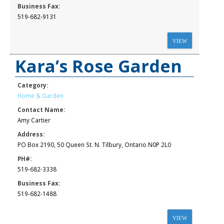
Business Fax:
519-682-9131
VIEW
Kara’s Rose Garden
Category:
Home & Garden
Contact Name:
Amy Cartier
Address:
PO Box 2190, 50 Queen St. N. Tilbury, Ontario N0P 2L0
PH#:
519-682-3338
Business Fax:
519-682-1488
VIEW