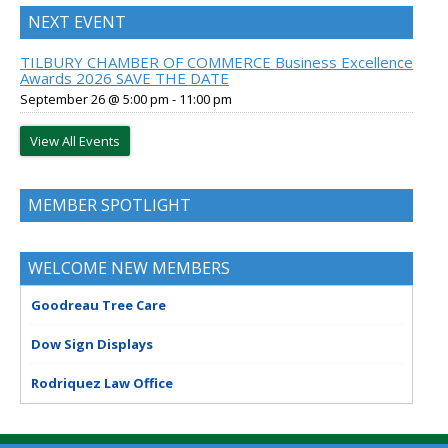
NEXT EVENT
TILBURY CHAMBER OF COMMERCE Business Excellence
Awards 2026 SAVE THE DATE
September 26 @ 5:00 pm
-
11:00 pm
View All Events
MEMBER SPOTLIGHT
WELCOME NEW MEMBERS
Goodreau Tree Care
Dow Sign Displays
Rodriquez Law Office