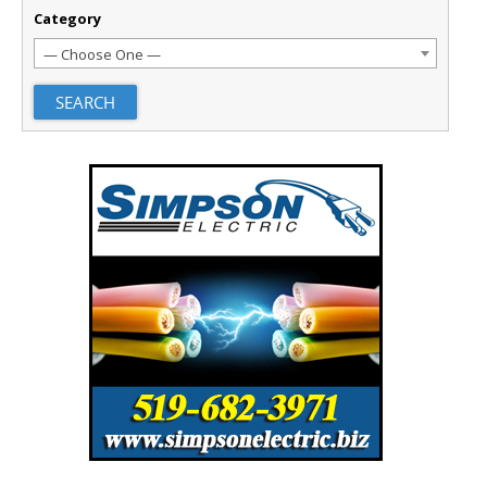
Category
— Choose One —