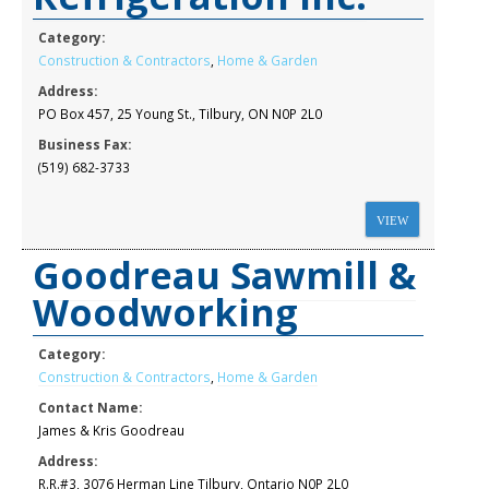
Category:
Construction & Contractors
,
Home & Garden
Address:
PO Box 457, 25 Young St., Tilbury, ON N0P 2L0
Business Fax:
(519) 682-3733
VIEW
Goodreau Sawmill &
Woodworking
Category:
Construction & Contractors
,
Home & Garden
Contact Name:
James & Kris Goodreau
Address:
R.R.#3, 3076 Herman Line Tilbury, Ontario N0P 2L0