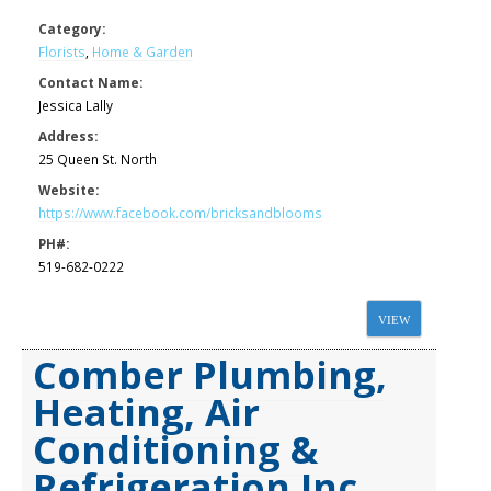
Category:
Florists
,
Home & Garden
Contact Name:
Jessica Lally
Address:
25 Queen St. North
Website:
https://www.facebook.com/bricksandblooms
PH#:
519-682-0222
VIEW
Comber Plumbing,
Heating, Air
Conditioning &
Refrigeration Inc.