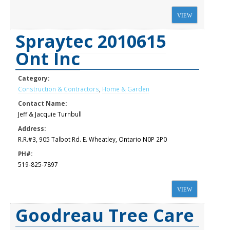
VIEW
Spraytec 2010615
Ont Inc
Category:
Construction & Contractors
,
Home & Garden
Contact Name:
Jeff & Jacquie Turnbull
Address:
R.R.#3, 905 Talbot Rd. E. Wheatley, Ontario N0P 2P0
PH#:
519-825-7897
VIEW
Goodreau Tree Care