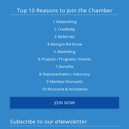
Top 10 Reasons to Join the Chamber
1. Networking
2. Credibility
3. Referrals
4. Being in the Know
5. Marketing
6. Projects / Programs / Events
7. Benefits
8. Representation / Advocacy
9. Member Discounts
10. Resource & Assistance
JOIN NOW!
Subscribe to our eNewsletter