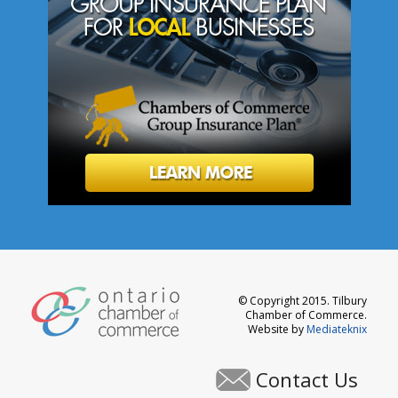
© Copyright 2015. Tilbury
Chamber of Commerce.
Website by
Mediateknix
Contact Us