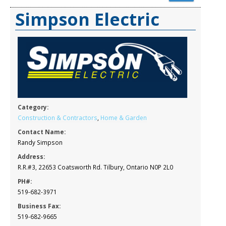
Simpson Electric
Category:
Construction & Contractors
,
Home & Garden
Contact Name:
Randy Simpson
Address:
R.R.#3, 22653 Coatsworth Rd. Tilbury, Ontario N0P 2L0
PH#:
519-682-3971
Business Fax:
519-682-9665