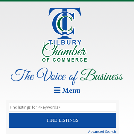
Menu
Advanced Search