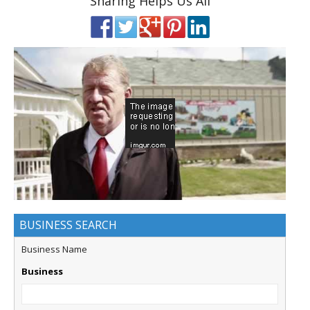
Sharing Helps Us All
BUSINESS SEARCH
Business Name
Business