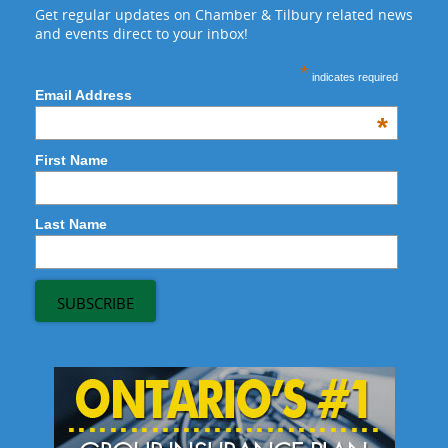
Get regular updates on Chamber & Tilbury related news
and events direct to your inbox!
*
indicates required
Email Address
*
First Name
Last Name