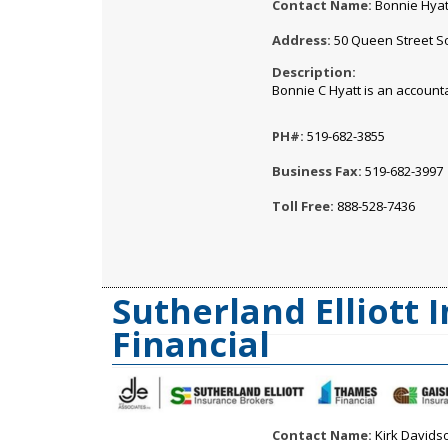
Contact Name:
Bonnie Hyat
Address:
50 Queen Street So
Description:
Bonnie C Hyatt is an accoun
PH#:
519-682-3855
Business Fax:
519-682-3997
Toll Free:
888-528-7436
Sutherland Elliott
Financial
Contact Name:
Kirk Davids