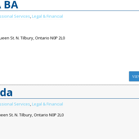
A BA
ssional Services
,
Legal & Financial
een St. N. Tilbury, Ontario N0P 2L0
VIE
ada
ssional Services
,
Legal & Financial
een St. N. Tilbury, Ontario N0P 2L0