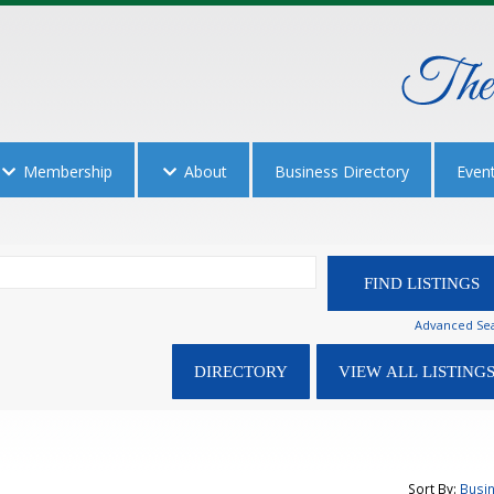
Membership
About
Business Directory
Even
Advanced Se
Sort By:
Busi