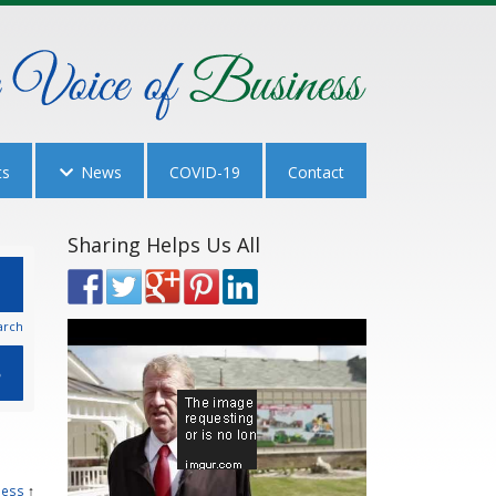
ts
News
COVID-19
Contact
Sharing Helps Us All
arch
ness
↑