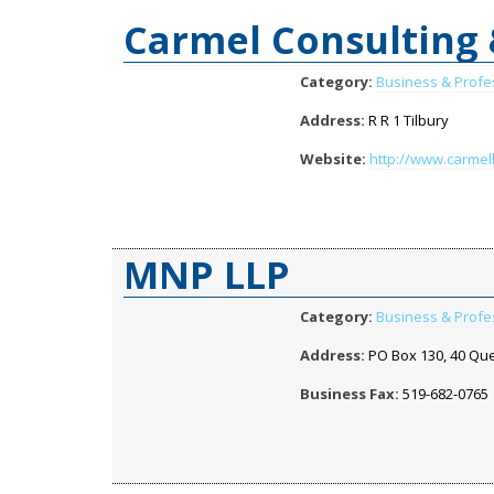
Carmel Consulting
Category:
Business & Profe
Address:
R R 1 Tilbury
Website:
http://www.carme
MNP LLP
Category:
Business & Profe
Address:
PO Box 130, 40 Que
Business Fax:
519-682-0765