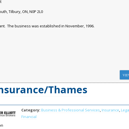
t
uth, Tilbury, ON, N0P 2L0
tant. The business was established in November, 1996.
VIE
 Insurance/Thames
Category:
Business & Professional Services
,
Insurance
,
Lega
Financial
on