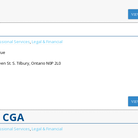
VIE
ssional Services
,
Legal & Financial
rue
n St. S. Tilbury, Ontario N0P 2L0
VIE
A CGA
ssional Services
,
Legal & Financial