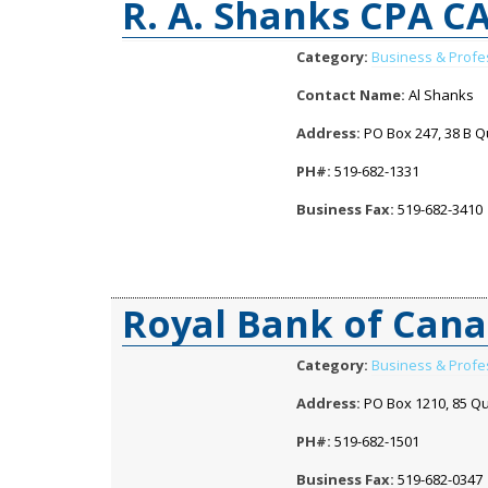
R. A. Shanks CPA C
Category:
Business & Profe
Contact Name:
Al Shanks
Address:
PO Box 247, 38 B Qu
PH#:
519-682-1331
Business Fax:
519-682-3410
Royal Bank of Can
Category:
Business & Profe
Address:
PO Box 1210, 85 Qu
PH#:
519-682-1501
Business Fax:
519-682-0347