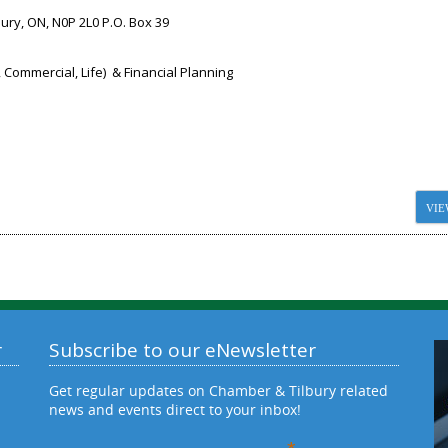
bury, ON, N0P 2L0 P.O. Box 39
 Commercial, Life) & Financial Planning
VIE
r
Subscribe to our eNewsletter
Get regular updates on Chamber & Tilbury related
news and events direct to your inbox!