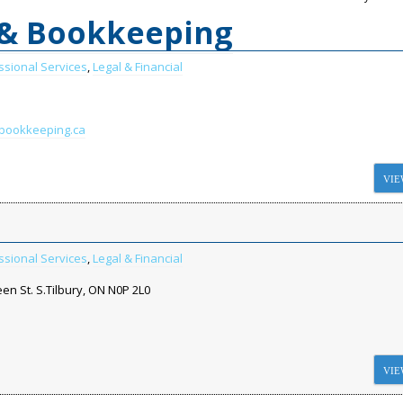
 & Bookkeeping
ssional Services
,
Legal & Financial
lbookkeeping.ca
VIE
ssional Services
,
Legal & Financial
en St. S.Tilbury, ON N0P 2L0
VIE