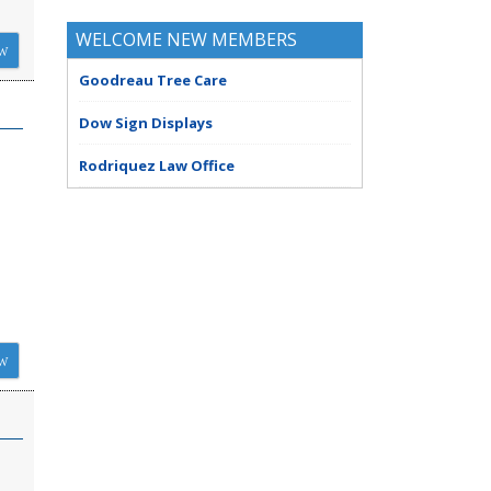
WELCOME NEW MEMBERS
W
Goodreau Tree Care
Dow Sign Displays
Rodriquez Law Office
W