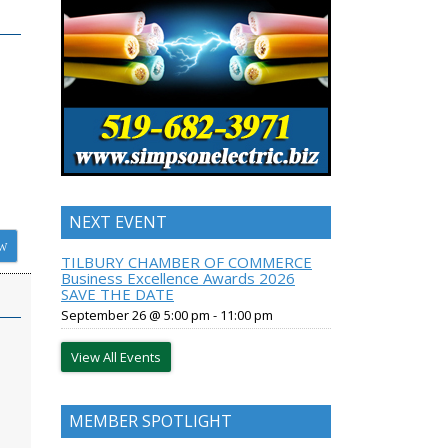
NEXT EVENT
W
TILBURY CHAMBER OF COMMERCE
Business Excellence Awards 2026
SAVE THE DATE
September 26 @ 5:00 pm
-
11:00 pm
View All Events
MEMBER SPOTLIGHT