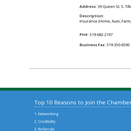
Address:
39 Queen St. S. Til
Description:
Insurance (Home, Auto, Farm,
PH#:
519-682-2197
Business Fax:
519-350-6590
Top 10 Reasons to Join the Chambe
1. Networking
2. Credibility
3. Referrals