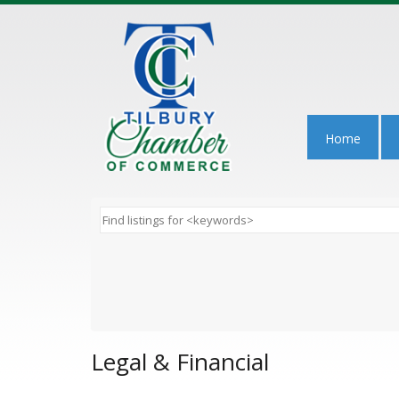
Home
Legal & Financial