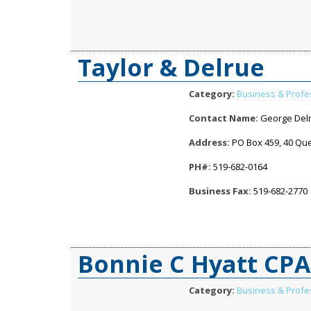
Taylor & Delrue
Category:
Business & Profe
Contact Name:
George Del
Address:
PO Box 459, 40 Quee
PH#:
519-682-0164
Business Fax:
519-682-2770
Bonnie C Hyatt CP
Category:
Business & Profe