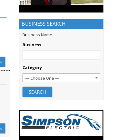
BUSINESS SEARCH
Business Name
Business
W
Category
— Choose One —
W