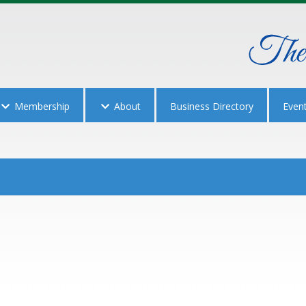
Membership
About
Business Directory
Even