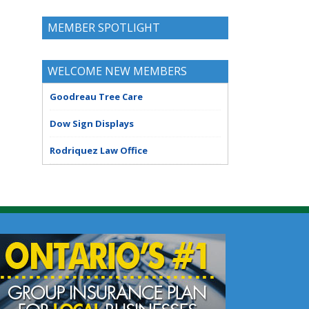
MEMBER SPOTLIGHT
WELCOME NEW MEMBERS
Goodreau Tree Care
Dow Sign Displays
Rodriquez Law Office