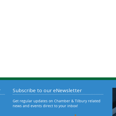
r
Subscribe to our eNewsletter
Get regular updates on Chamber & Tilbury related
news and events direct to your inbox!