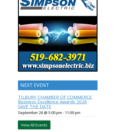
NEXT EVENT
TILBURY CHAMBER OF COMMERCE
Business Excellence Awards 2026
SAVE THE DATE
September 26 @ 5:00 pm
-
11:00 pm
View All Events