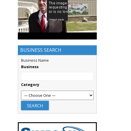
BUSINESS SEARCH
Business Name
Business
Category