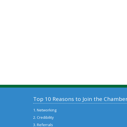
Top 10 Reasons to Join the Chambe
1. Networking
2. Credibility
3. Referrals