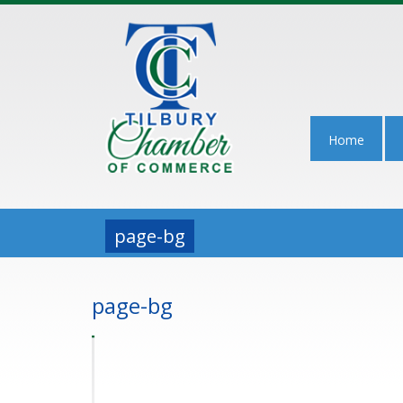
Home
page-bg
page-bg