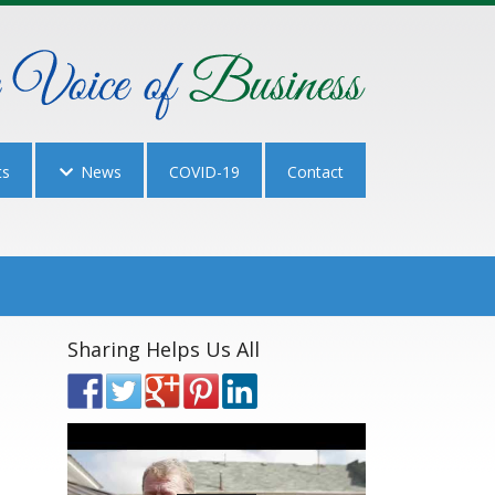
ts
News
COVID-19
Contact
Sharing Helps Us All